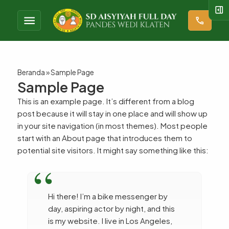
right_panel_open
menu
call
Beranda
»
Sample Page
Sample Page
This is an example page. It’s different from a blog
post because it will stay in one place and will show up
in your site navigation (in most themes). Most people
start with an About page that introduces them to
potential site visitors. It might say something like this:
Hi there! I’m a bike messenger by
day, aspiring actor by night, and this
is my website. I live in Los Angeles,