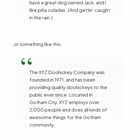
have a great dog named Jack, and I
like piña coladas. (And gettin’ caught
in the rain.)
…or something like this:
The XYZ Doohickey Company was
founded in 1971, and has been
providing quality doohickeys to the
public ever since. Located in
Gotham City, XYZ employs over
2,000 people and does all kinds of
awesome things for the Gotham
community.